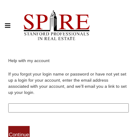
Help with my account
If you forgot your login name or password or have not yet set
up a login for your account, enter the email address
associated with your account, and we'll email you a link to set
up your login.